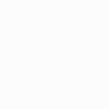
Don’t miss important
newsletter
 and get t
Medical marijuana pa
home is an option. 
Unfortunately, home 
what the current laws
future, and what pro
Home Growing
West Virginia’s medi
marijuana at home. O
marijuana, and all p
before being purcha
legal consequences, s