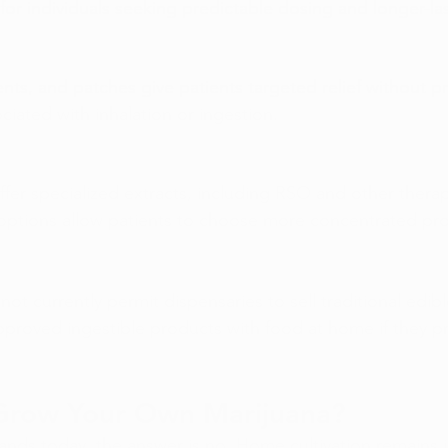
for individuals seeking predictable dosing and longer-las
nts, and patches give patients targeted relief without p
ociated with inhalation or ingestion.
fer specialized extracts, including RSO and other therap
 options allow patients to choose more concentrated pr
not currently permit dispensaries to sell traditional edibl
proved ingestible products with food at home if they pre
Grow Your Own Marijuana?
tands today, the answer is no. Home cultivation remains il