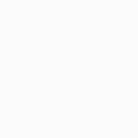
Schedule Now
How 
Isabella Romo
Dec 
Should I
West Vir
Know