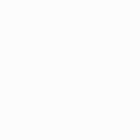
ients in West Virginia, and the risks outweigh any potent
es
 remain the only legal and safe source for medical mari
 broad selection that accommodates a wide range of con
t goals.
ay open the door to home cultivation; patients who are in
rijuana may find it worthwhile to follow updates from 
l any changes are officially adopted, the most responsible 
cal marijuana certification
 and continue obtaining marij
s
.
dical Marijuana Card Today!
legal in the state of West Virginia, and you can
 apply fo
 You need your medical card to visit any
 dispensary
 in th
benefit from medical marijuana, there is a good chance yo
 easier than ever to get your card with telemedicine, right