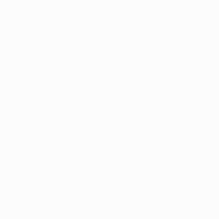
 updates about West Virginia’s marijuana program.
 Subs
he latest straight to your email!
tients in West Virginia often wonder whether growing ma
growing is not allowed in West Virginia. It is important 
 allow, the benefits home cultivation could offer if legali
ducts patients can access now at 
licensed dispensaries
.
 Remains Illegal in West Virginia
cal marijuana program does not allow patients or caregi
nly state-licensed growers and processors are permitted
roducts must go through the approved medical marijuana
sed at 
dispensaries
. Violating cultivation rules can lead t
o it’s essential for patients to rely on the legally regula