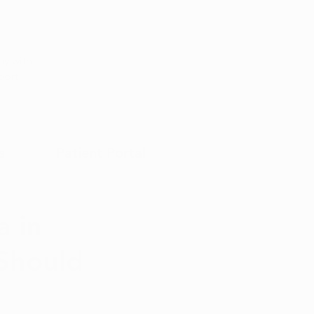
Appointment
y with
port
s
Patient Portal
 in
 Should