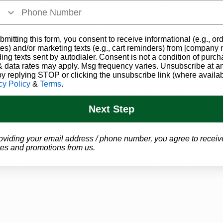
saries
 carry a wide range of medical marijuana products, 
, and consistent options. The current selection includes:
bmitting this form, you consent to receive informational (e.g., or
es) and/or marketing texts (e.g., cart reminders) from [company
wer
ding texts sent by autodialer. Consent is not a condition of purch
 data rates may apply. Msg frequency varies. Unsubscribe at a
he most accessible and commonly used formats. It is desi
by replying STOP or clicking the unsubscribe link (where availab
allows patients to inhale the active compounds without b
cy Policy
&
Terms
.
saries offer a variety of strains, allowing patients to cho
encies, and effects.
Next Step
trates
oviding your email address / phone number, you agree to receiv
, and concentrates provide fast-acting relief and are avail
es and promotions from us.
ons help patients who prefer inhalation without using tr
s
liquid forms offer a measured and discreet way to use ma