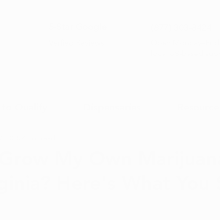
5-Sta
r Google
(877) 30
3-8424
Open Monday–Frida
Verfied Reviews
local US-based sup
to Qualify
Dispensaries
Resource
9, 2025
4 min read
 Grow My Own Marijuana
ginia? Here's What You