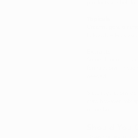
products are helpful 
Topicals
Creams, gels, ointme
full-body effects ass
Extracts
Some dispensaries of
formulations. These
needed.
State regulations do 
may, however, mix ap
of method.
Should You 
Given the law as it s