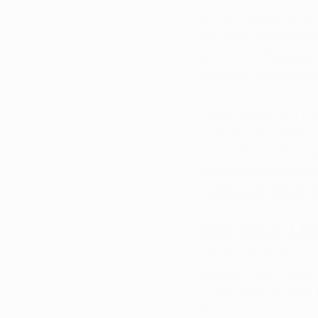
medical marijuana pat
this time. 
Dispensari
products, offering a
symptom-managemen
Future legislation m
growing their own ma
state officials. Unti
maintain a valid medi
licensed dispensarie
Get Your Me
Medical marijuana is 
medical card today
!
If you think you may 
for a card. It is now