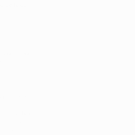
cribe to our 
rijuana at 
to understand 
zed in the 
vers to grow 
 to cultivate 
 supply chain 
o significant 
ted market.