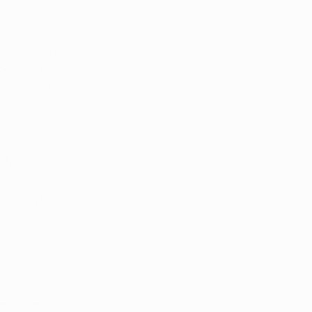
uct safety, 
ervision of the 
tent testing 
at would allow 
 These 
 Future 
allowing home 
in rural areas 
onal supply 