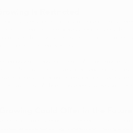
owing Is Restricted
program was designed to maintain oversight, ensure prod
ted cultivation. Licensed growers operate under the sup
annabis
, and this structure helps the state maintain consis
ntrol, and distribution procedures.
ve proposed expanding patient rights, including bills th
ion for those with valid medical marijuana certifications.
 growing interest in making the program more accessible.
are possible, though there is no approved law currently 
rowing Could Offer in the Future
d bring meaningful benefits if it becomes legal. Patients 
 access to 
dispensaries
 might benefit from having a pers