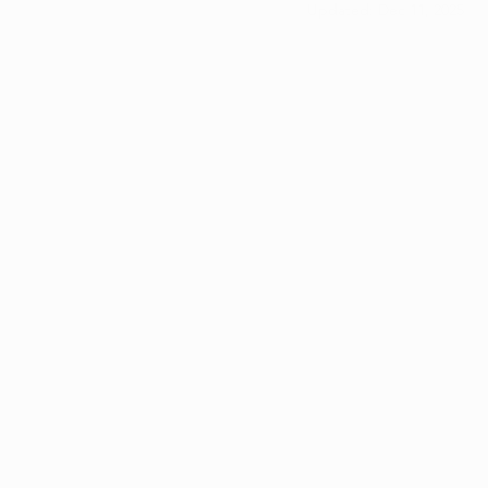
Updated:
Dec 11, 2025