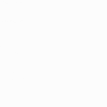
ting effects.
roducing the 
eutic 
oducts when 
es. Patients 
fer that type 
legal for 