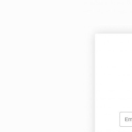
available at home. G
who rely on it regul
Another advantage re
their marijuana was 
affect the final prod
selecting and tailori
The current medical m
into what they are p
and terpene profiles
level of transparenc
quality before makin
across all 
licensed d
cultivation might offe
Emai
What Patient