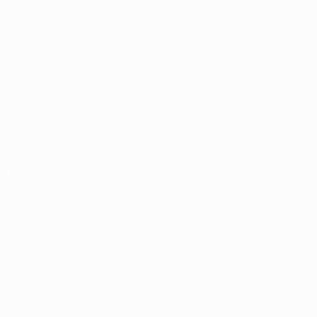
ial benefits at 
juana 
ditions and 
terested in 
lawmakers and 
approach is to 
uana through 
r your very own 
e state.
u will qualify 
 from the 