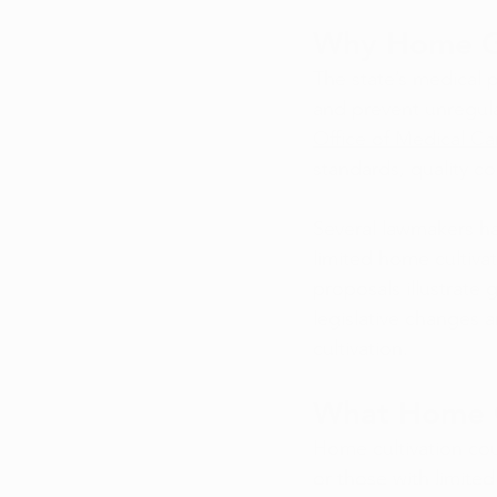
Why Home Gr
The state’s medical 
and prevent unregula
Office of Medical C
standards, quality co
Several lawmakers ha
limited home cultivat
proposals illustrate
legislative changes 
cultivation.
What Home G
Home cultivation coul
or those with limited