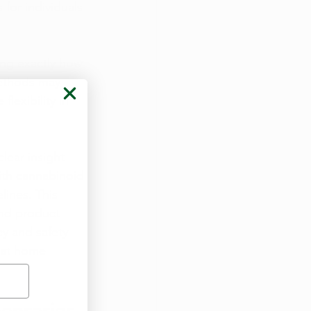
for individuals 
ing exactly how 
methods may 
lexibility in 
lear insight 
ith cannabinoid 
ines. This 
and product 
y and safety 
hat home 
pensaries