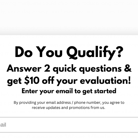
rowing marijuana could also help reduce long-term costs 
arly, since dispensary purchases can add up over time.
lates to product control. Some individuals prefer know
grown, which strains are available, and how cultivation 
uct. A legal home-grown option would give patients more f
ng marijuana to fit specific needs.
arijuana system in West Virginia already gives patients c
urchasing. Dispensary products are lab tested, labeled w
, and packaged with dosing information and usage guidel
y helps patients understand potency, expected effects, 
g a purchase. The regulated program ensures consistenc
ispensaries
, which provides many of the same benefits t
r.
l
s Can Access at West Virginia Dis