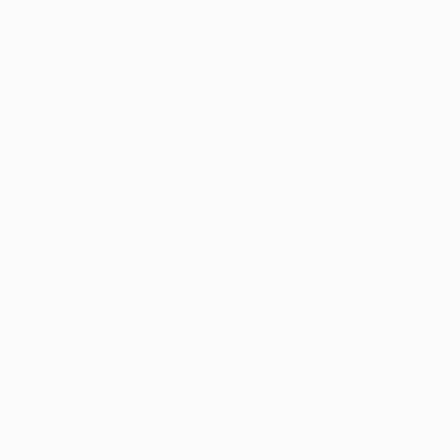
im Justice in 
 of the
Office 
aries, the 
est Virginia 
o the following 