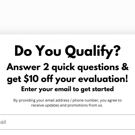
nabis edibles, and what is the bene
to West Virginia’s medical marijua
e food products, including gummies and chocolates, tha
na extracts. Some edibles contain whole plant cannabis e
rations of isolated cannabinoids and terpenes. 
n the form of edibles provides different effects than smo
y, or even swallowing cannabis capsules. Some conditions
l
 Likewise, some patients claim that edibles are their fav