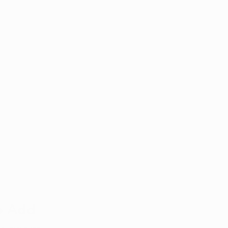
o Add 