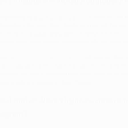
est Virginia’s Medical Marijuana P
registering 
medical marijuana patients
 in February and h
 throughout the state. Now, thanks to a new bill that jus
te, medical marijuana cardholders will likely have even m
nabis once West Virginia dispensaries officially open fo
eam at 
West Virginia Marijuana Card
 will help you throu
dical marijuana patient registration process. Meanwhile, 
ation on the state’s latest cannabis news. Read on to le
pact medical marijuana in West Virginia. 
wed under West Virginia’s current 
rogram? 