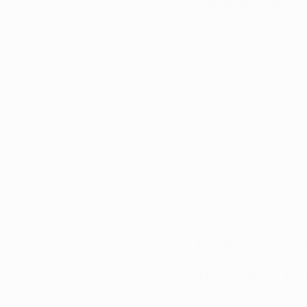
Edibles to W
West Virginia began 
several dispensaries
Virginia’s state Sena
consuming edible can
The compassionate t
of West Virginia’s me
top source of inform
how edibles could im
What is allo
marijuana p