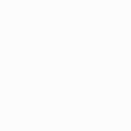
The bill to add edib
overwhelming majorit
mistake marijuana ed
A Colorado study indi
consumption did incr
total number of chil
West Virginia’s 
Senat
shaped like animals o
Proponents of the bil
consumption, especia
reach.
When can I a