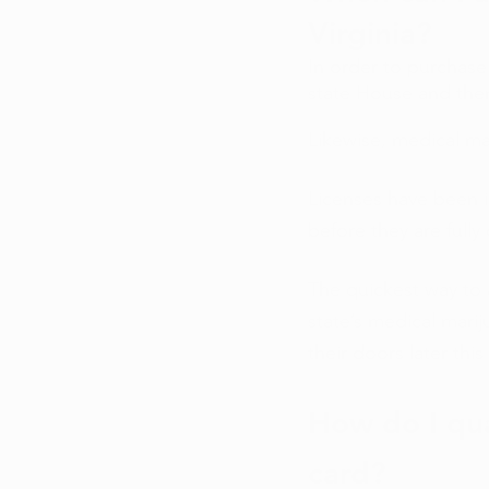
Virginia?
In order to purchase 
state House and then
Likewise, medical ma
Licenses have been is
before they are fully 
The quickest way to 
state’s medical marij
their doors later this 
How do I qua
card? 