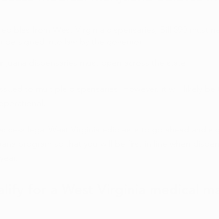
edibles from West Virginia dispensaries, Bill 590 must n
 be signed into law by the governor. 
rijuana dispensaries must open across the state. 
sued to multiple dispensaries. However, it will likely be
operational. 
access legal West Virginia edibles is to go ahead and sig
uana program so that you will be first in line when dispe
year. 
lify for a West Virginia medical ma