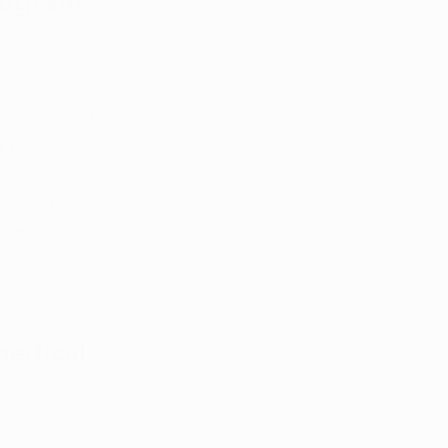
rogram 
as licensed 
t passed West 
ore options for 
r business. 
gh every step 
we’re also a 
arn more about 
medical 