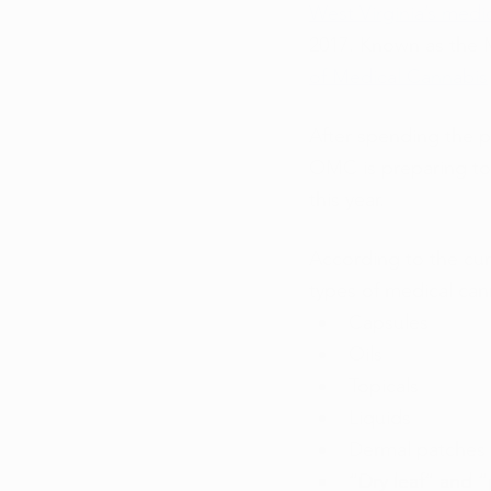
West Virginia’s medi
2017. Known as the M
of Medical Cannabis
After spending the pa
OMC is preparing to 
this year. 
According to the curr
types of medical can
Capsules
Oils
Topicals
Liquids
Dermal patches
“Dry leaf” and “