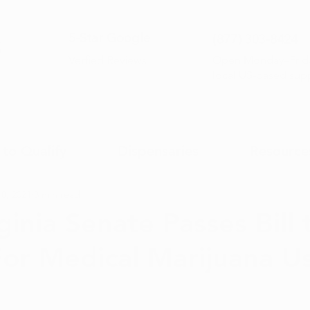
5-Sta
r Google
(877) 30
3-8424
Open Monday–Frida
Verfied Reviews
local US-based sup
to Qualify
Dispensaries
Resource
8, 2021
3 min read
ginia Senate Passes Bill
For Medical Marijuana U