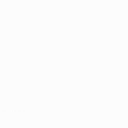
ext pass the 
 the end of 2021 
n up for the 
nsaries open 
rijuana 