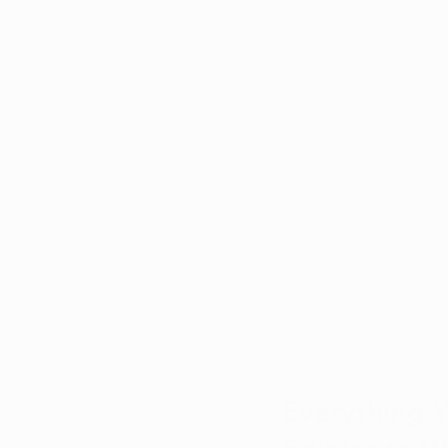
Everything 