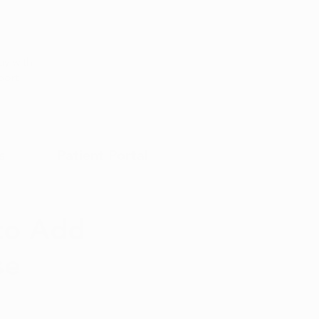
Appointment
y with
port
s
Patient Portal
 to Add
se