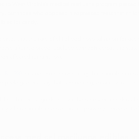
les to West Virginia’s medical marijuana program passed 
y, but those who opposed it expressed fears that child
ibles for candy. 
cates that the rate of childhood hospitalization for acc
ease after Colorado legalized cannabis across the state
dren affected remains low. 
e Bill 590
 includes provisions stating that cannabis edib
r packaged in a way that is appealing, or accessible, to 
l feel that these guidelines will help prevent accidental 
lly when cannabis edibles are responsibly stored out of 
ccess medical marijuana edibles in