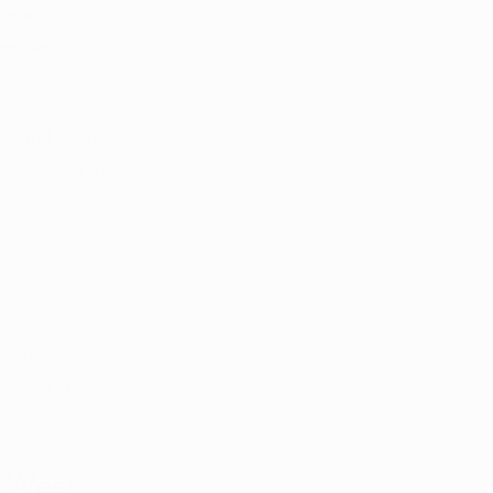
by an 
ren would 
idental cannabis 
. However, the 
les cannot be 
children. 
cannabis 
children’s 
 West 