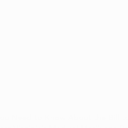
You Need to Know About the Bill t