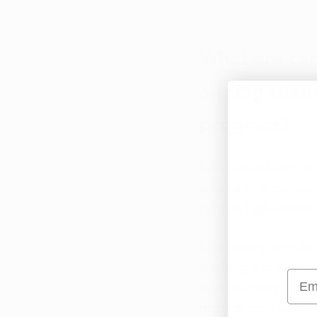
What are can
adding them 
program? 
Cannabis edibles ar
infused with marijua
contain high concent
Consuming cannabis i
applying it topicall
Emai
to consuming edibles.
medical marijuana. 