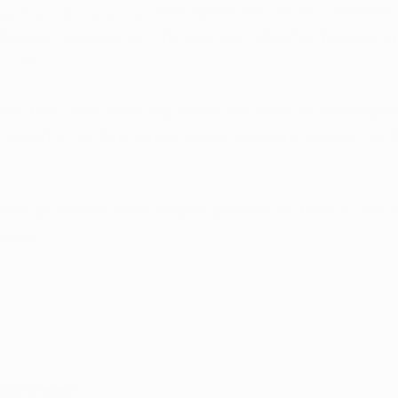
cal marijuana program
 was signed into law by Governor J
edical Cannabis Act, the new law called for the creation
 (OMC). 
st three years licensing production facilities and dispens
launch a fully functional medical marijuana program in W
ent guidelines, West Virginia patients will have access t
nabis:
plant form”