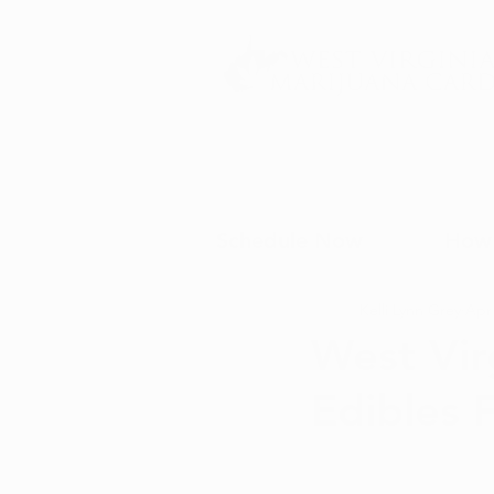
Schedule Now
How 
Kelli Lynn Grey
Apr 
West Vir
Edibles 