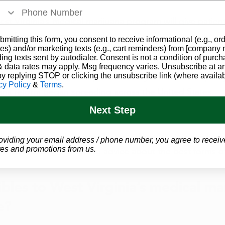
st Virginia’s medical marijuana program will give patien
ns for consuming cannabis. 
bmitting this form, you consent to receive informational (e.g., or
es) and/or marketing texts (e.g., cart reminders) from [company
ding texts sent by autodialer. Consent is not a condition of purch
opportunity for some of the biggest names in medical ca
 data rates may apply. Msg frequency varies. Unsubscribe at a
by replying STOP or clicking the unsubscribe link (where availab
e delicious and effective products they have been expert
cy Policy
&
Terms
.
ana reform began spreading across the United States. 
Next Step
g you 
qualify and register
 for your West Virginia medical 
oviding your email address / phone number, you agree to receiv
es and promotions from us.
provide thorough, ongoing advice about the best forms o
ibles to West Virginia’s medical ma
e? 