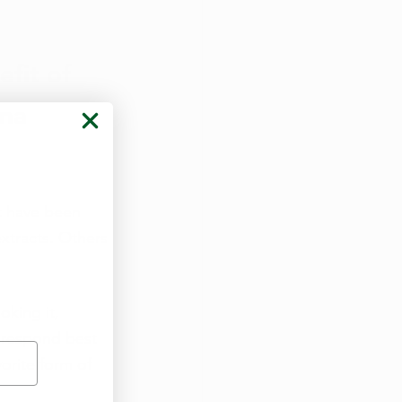
fit of 
na 
t have been 
xtracts. Others 
king it, 
 respond best 
orite form of 