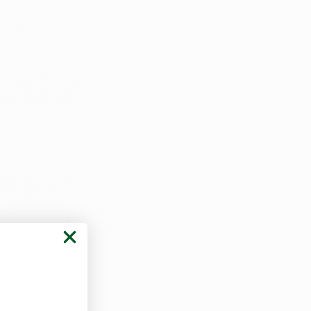
 Over time, 
w cannabis can 
sic level, are 
al strains of 
reased nausea, 
ndica strains 
iva medicinal 