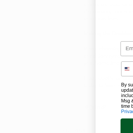
strains are best for 
depression, treatmen
serotonin level. 
Making the Decision
Emai
When choosing betwee
condition/symptoms a
you. Sometimes it is 
If you qualify for on
today to learn more 
By su
updat
inclu
Msg &
time 
Priva
Recent Posts