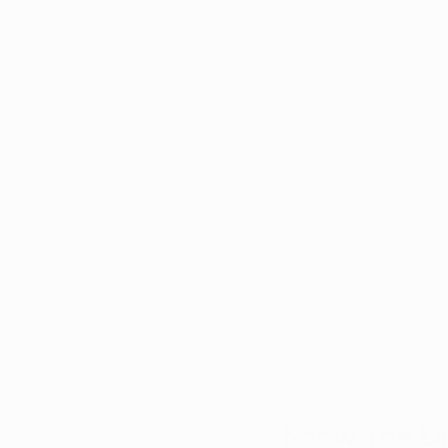
Know The Dif