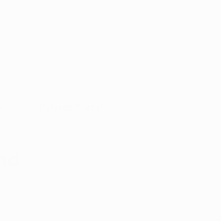
Appointment
y with
port
s
Patient Portal
and