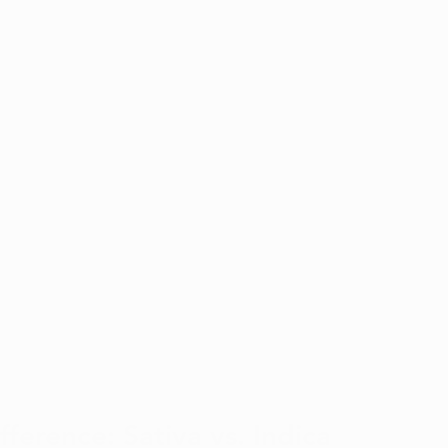
ference: Sativa vs. Indica 