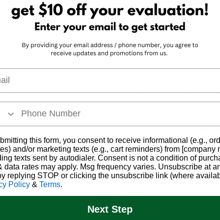
daytime use. Patients commonly use sativa for anti-anxiety,
t with chronic pain, increased focus and creativity, and 
l
n sativa and indica, you should consider your specific
nd talk with your doctor or budtender about which strain
a matter of trial and error, as every patient and symptoms
e of the approved 
qualifying conditions
 for medical mariju
and to 
book your appointment
!
bmitting this form, you consent to receive informational (e.g., or
es) and/or marketing texts (e.g., cart reminders) from [company
ding texts sent by autodialer. Consent is not a condition of purch
 data rates may apply. Msg frequency varies. Unsubscribe at a
by replying STOP or clicking the unsubscribe link (where availab
cy Policy
&
Terms
.
Next Step