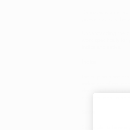
Cannabis is an effect
growers across the w
Understanding the di
work specifically for
indica and sativa.
Indica
Indica plants are pr
indica are often use
decreased acute pain
are also used to hel
Sativa
Sativa plants have a