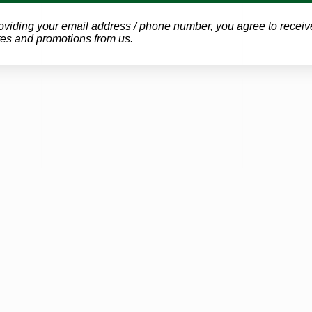
oviding your email address / phone number, you agree to receiv
es and promotions from us.