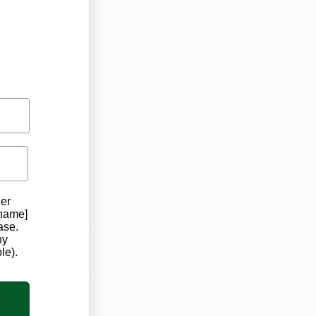
 anti-
an increased 
 medical 
 is right for 
 are different.
ana use, call us 
der
 name]
ase.
ny
le).
See All