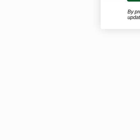
By pr
updat
Looking for a West Virginia
Comments
Marijuana Doctor? Here's
the Process
Don’t miss important updates
about West Virginia’s marijuana
Write a comment...
program. Subscribe to our
newsletter and get the latest