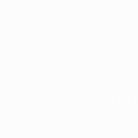
5-Sta
r Google
(877) 30
3-8424
Open Monday–Frida
Verfied Reviews
local US-based sup
to Qualify
Dispensaries
Resource
, 2021
1 min read
erence Between Indica 