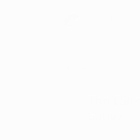
Schedule Now
How 
Olivia Castro
Jan 26
The Diff
Sativa