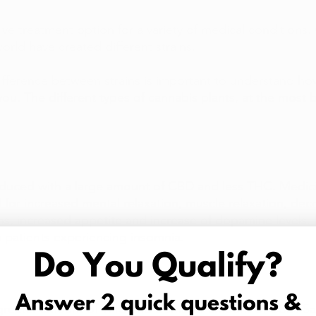
ive treatment option for a variety of medical conditions.
orld have created different strains.
fference between strains is important to understand ho
 you. The different types of cannabis plants, at the most ba
oduced with a large amount of CBD and less THC. Medicin
d for increased mental relaxation, muscle relaxation, dec
s, increased appetite and increase of dopamine levels. I
p patients experiencing insomnia. 
 greater amount of THC and a smaller amount of CBD. Sat